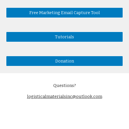
Free Marketing Email Capture Tool
Tutorials
Donation
Questions?
logisticalmaterialsinc@outlook.com