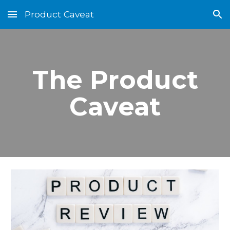
Product Caveat
Skip to main content
Skip to navigation
The Product
Caveat