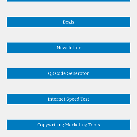
Deals
Newsletter
QR Code Generator
Internet Speed Test
Copywriting Marketing Tools