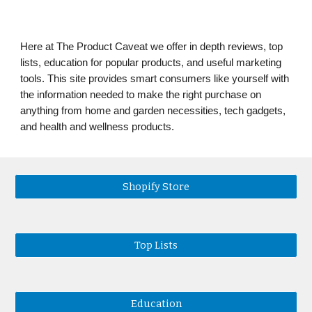
Here at The Product Caveat we offer in depth reviews, top
lists, education for popular products, and useful marketing
tools. This site provides smart consumers like yourself with
the information needed to make the right purchase on
anything from home and garden necessities, tech gadgets,
and health and wellness products.
Shopify Store
Top Lists
Education